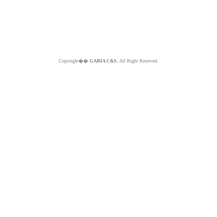
Copyright��
GABIA C&S.
All Right Reserved.