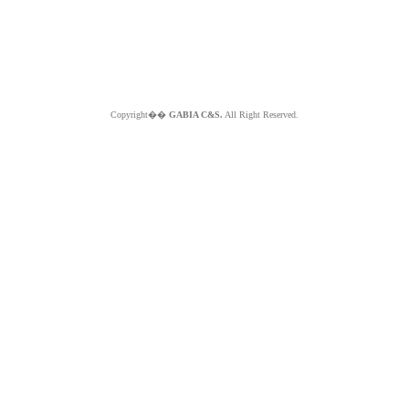
Copyright��
GABIA C&S.
All Right Reserved.