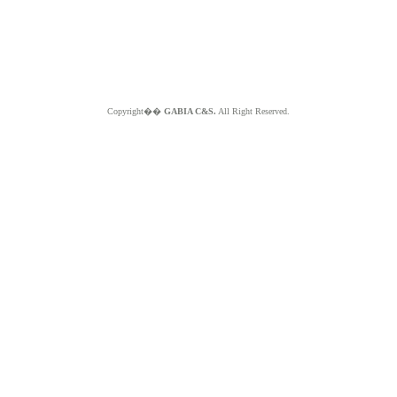
Copyright��
GABIA C&S.
All Right Reserved.