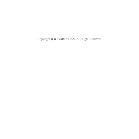
Copyright��
GABIA C&S.
All Right Reserved.